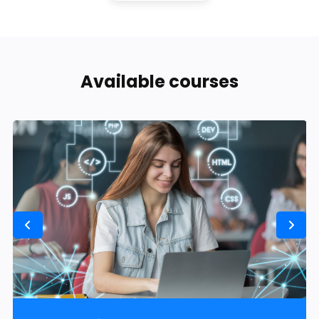
Available courses