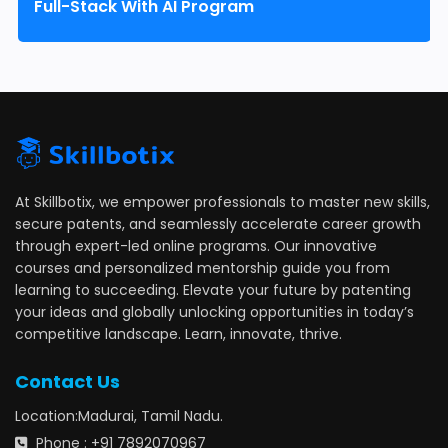
Full-Stack With AI Program
At Skillbotix, we empower professionals to master new skills,
secure patents, and seamlessly accelerate career growth
through expert-led online programs. Our innovative
courses and personalized mentorship guide you from
learning to succeeding. Elevate your future by patenting
your ideas and globally unlocking opportunities in today’s
competitive landscape. Learn, innovate, thrive.
Contact Us
Location:Madurai, Tamil Nadu.
Phone : +91 7892070967