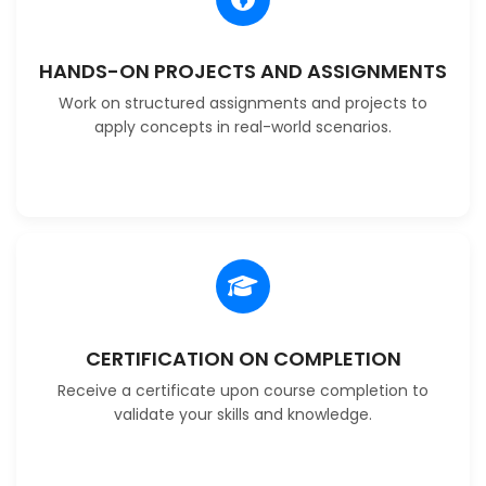
HANDS-ON PROJECTS AND ASSIGNMENTS
Work on structured assignments and projects to
apply concepts in real-world scenarios.
CERTIFICATION ON COMPLETION
Receive a certificate upon course completion to
validate your skills and knowledge.