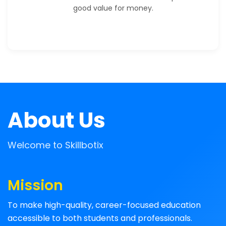
good value for money.
About Us
Welcome to Skillbotix
Mission
To make high-quality, career-focused education
accessible to both students and professionals.