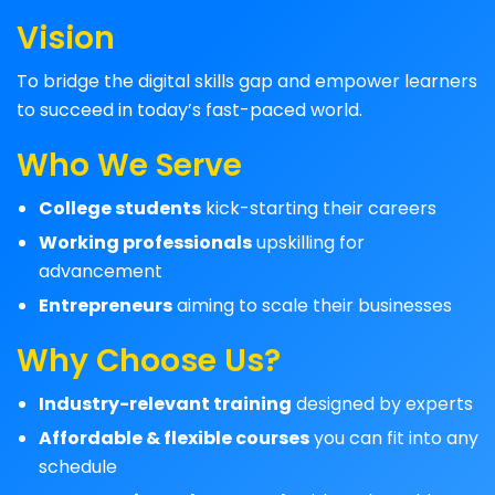
Vision
To bridge the digital skills gap and empower learners
to succeed in today’s fast-paced world.
Who We Serve
College students
kick-starting their careers
Working professionals
upskilling for
advancement
Entrepreneurs
aiming to scale their businesses
Why Choose Us?
Industry-relevant training
designed by experts
Affordable & flexible courses
you can fit into any
schedule