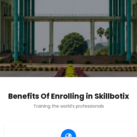
Benefits Of Enrolling in Skillbotix
Training the world’s professionals