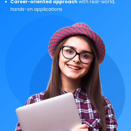
Career-oriented approach
with real-world,
hands-on applications