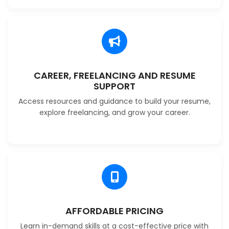
CAREER, FREELANCING AND RESUME
SUPPORT
Access resources and guidance to build your resume,
explore freelancing, and grow your career.
AFFORDABLE PRICING
Learn in-demand skills at a cost-effective price with