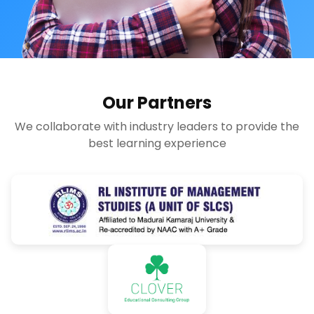
Our Partners
We collaborate with industry leaders to provide the
best learning experience