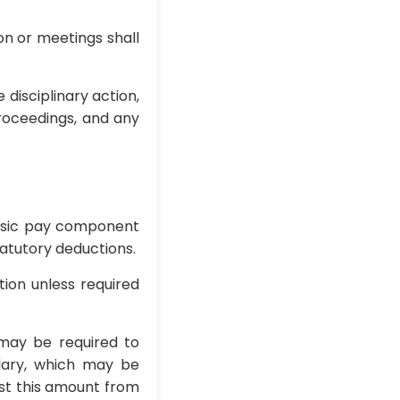
on or meetings shall
disciplinary action,
proceedings, and any
 basic pay component
tatutory deductions.
tion unless required
 may be required to
lary, which may be
ust this amount from