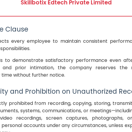
Skillbotix Edtech Private Limited
e Clause
cts every employee to maintain consistent perform
ponsibilities.
ls to demonstrate satisfactory performance even after
, and prior intimation, the company reserves the 
ime without further notice.
lity and Prohibition on Unauthorized Re
tly prohibited from recording, copying, storing, transmit
ments, systems, communications, or meetings—including
 video recordings, screen captures, photographs, or
 personal accounts under any circumstances, unless exp