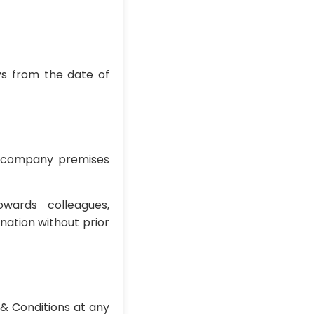
ays from the date of
he company premises
wards colleagues,
nation without prior
& Conditions at any