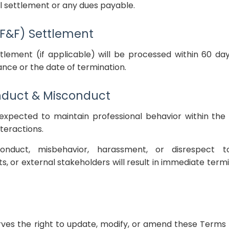
l settlement or any dues payable.
 (F&F) Settlement
ttlement (if applicable) will be processed within 60 d
nce or the date of termination.
nduct & Misconduct
expected to maintain professional behavior within t
nteractions.
nduct, misbehavior, harassment, or disrespect to
, or external stakeholders will result in immediate termi
es the right to update, modify, or amend these Terms 