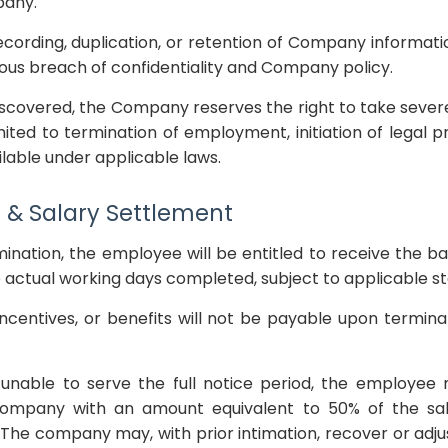
pany.
cording, duplication, or retention of Company informati
ious breach of confidentiality and Company policy.
discovered, the Company reserves the right to take severe 
imited to termination of employment, initiation of legal 
lable under applicable laws.
 & Salary Settlement
mination, the employee will be entitled to receive the
he actual working days completed, subject to applicable s
ncentives, or benefits will not be payable upon termina
 unable to serve the full notice period, the employee
mpany with an amount equivalent to 50% of the sa
 The company may, with prior intimation, recover or adj