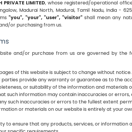
H PRIVATE LIMITED
, whose registered/operational offic
ungalow, Madurai North, Madurai, Tamil Nadu, India - 62
erms
"you", "your", "user", "visitor"
shall mean any natu
e and/or purchasing from us.
rms
ebsite and/or purchase from us are governed by the f
pages of this website is subject to change without notice.
d parties provide any warranty or guarantee as to the acc
teness, or suitability of the information and materials o
t such information may contain inaccuracies or errors,
r any such inaccuracies or errors to the fullest extent perm
rmation or materials on our website is entirely at your own
ility to ensure that any products, services, or information
ur specific requirements.