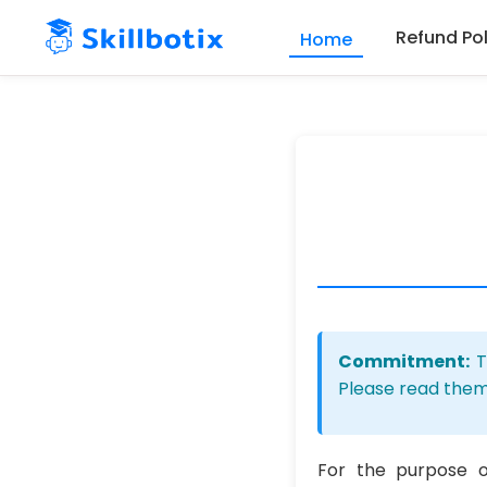
Refund Pol
Home
Skip to main content
Commitment:
T
Please read them
For the purpose 