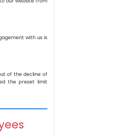
 to our website from
ngagement with us is
out of the decline of
ed the preset limit
oyees