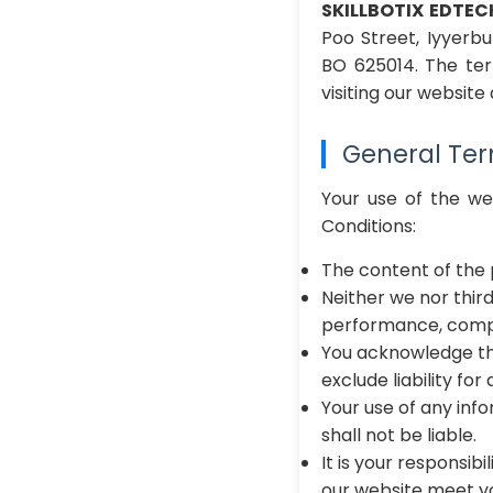
SKILLBOTIX EDTEC
Poo Street, Iyyerb
BO 625014. The t
visiting our websit
General Te
Your use of the w
Conditions:
The content of the 
Neither we nor thir
performance, comple
You acknowledge tha
exclude liability fo
Your use of any info
shall not be liable.
It is your responsib
our website meet yo