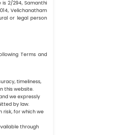
e is 2/294, Samanthi
5014, Velichanatham
ral or legal person
ollowing Terms and
uracy, timeliness,
n this website.
 and we expressly
itted by law.
 risk, for which we
 available through