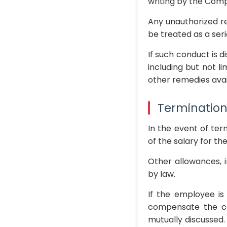
writing by the Com
Any unauthorized re
be treated as a ser
If such conduct is 
including but not l
other remedies avai
Termination
In the event of ter
of the salary for t
Other allowances, i
by law.
If the employee is
compensate the co
mutually discussed.