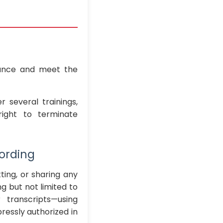
ance and meet the
 several trainings,
right to terminate
cording
ting, or sharing any
 but not limited to
 transcripts—using
ressly authorized in