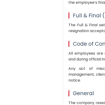
the employee’s fina
Full & Final
The Full & Final se
resignation accepta
Code of Co
All employees are 
and during official i
Any act of misco
management, clients
notice.
General
The company reserv