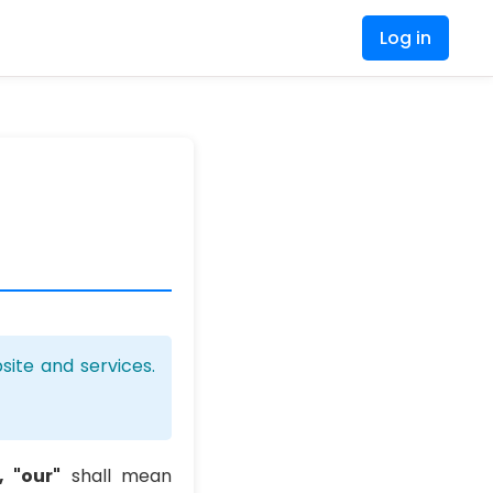
Log in
ite and services.
, "our"
shall mean