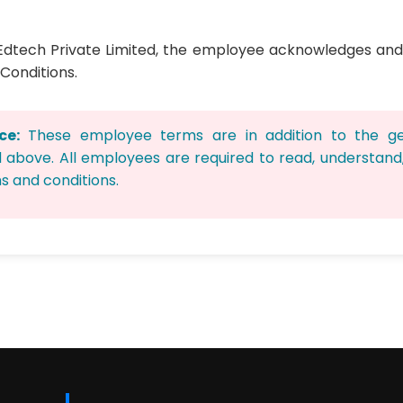
ix Edtech Private Limited, the employee acknowledges an
Conditions.
ce:
These employee terms are in addition to the g
d above. All employees are required to read, understan
s and conditions.