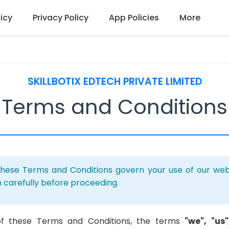
icy
Privacy Policy
App Policies
More
SKILLBOTIX EDTECH PRIVATE LIMITED
Terms and Conditions
hese Terms and Conditions govern your use of our webs
 carefully before proceeding.
of these Terms and Conditions, the terms
"we", "us"