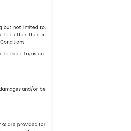
 but not limited to,
bited other than in
Conditions.
 licensed to, us are
or damages and/or be
nks are provided for