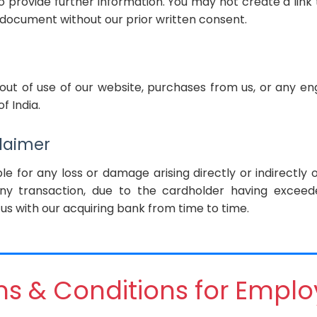
 provide further information. You may not create a link
document without our prior written consent.
 out of use of our website, purchases from us, or any e
f India.
claimer
le for any loss or damage arising directly or indirectly 
any transaction, due to the cardholder having exceed
us with our acquiring bank from time to time.
s & Conditions for Empl