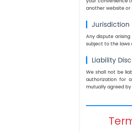
your convenience to
another website or 
Jurisdiction
Any dispute arising
subject to the laws o
Liability Dis
We shall not be liab
authorization for 
mutually agreed by 
Term