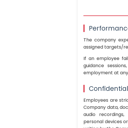
Performanc
The company expe
assigned targets/res
If an employee fai
guidance sessions
employment at any t
Confidentia
Employees are stric
Company data, docu
audio recordings,
personal devices or