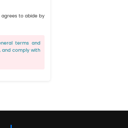
d agrees to abide by
eneral terms and
d, and comply with