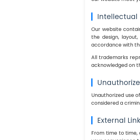
Intellectual
Our website contain
the design, layout
accordance with the
All trademarks repr
acknowledged on th
Unauthorize
Unauthorized use of
considered a crimin
External Lin
From time to time, 