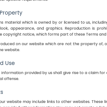
 Property
s material which is owned by or licensed to us, including
, look, appearance, and graphics. Reproduction is prohi
 copyright notice, which forms part of these Terms and 
oduced on our website which are not the property of, or
e website.
d Use
 information provided by us shall give rise to a claim f
al offense.
ks
our website may include links to other websites. These li