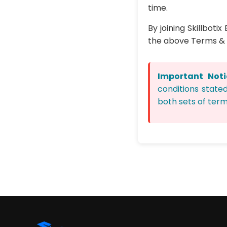
time.
By joining Skillbot
the above Terms & 
Important Noti
conditions state
both sets of term